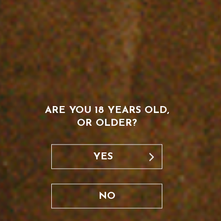
CATCH
OUR EVENTS
ARE YOU 18 YEARS OLD,
OR OLDER?
YES
NO
PRESS